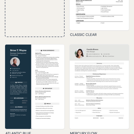
CLASSIC CLEAR
ATLANTIC BLUE
MERCURY FLOW