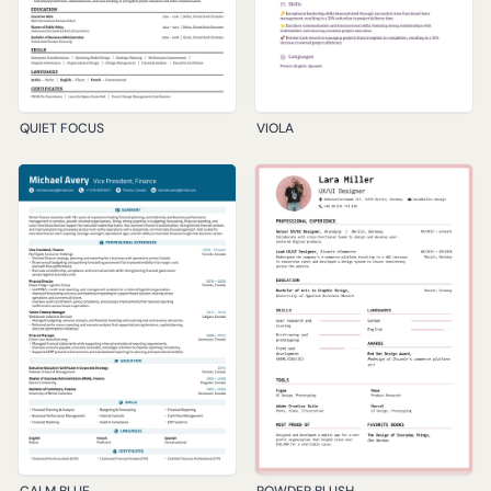
QUIET FOCUS
VIOLA
CALM BLUE
POWDER BLUSH