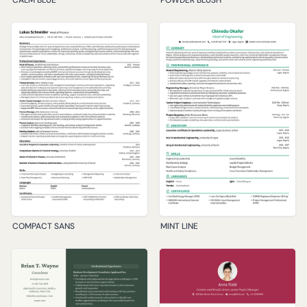
COMPACT SANS
MINT LINE