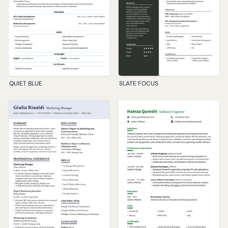
QUIET BLUE
SLATE FOCUS