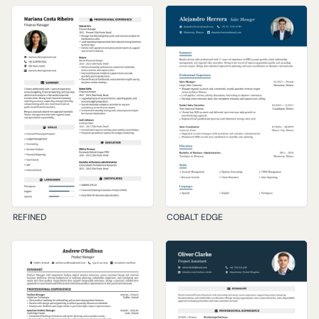
REFINED
COBALT EDGE