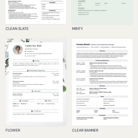
CLEAN SLATE
MINTY
FLOWER
CLEAR BANNER