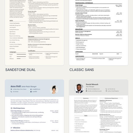
SANDSTONE DUAL
CLASSIC SANS