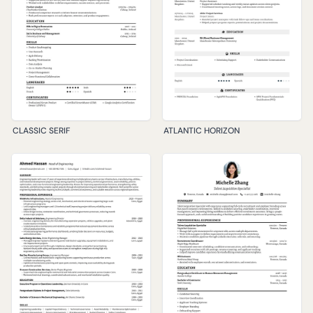
CLASSIC SERIF
ATLANTIC HORIZON