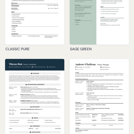
CLASSIC PURE
SAGE GREEN