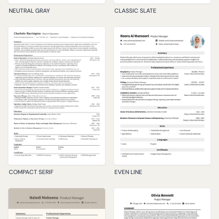
NEUTRAL GRAY
CLASSIC SLATE
COMPACT SERIF
EVEN LINE