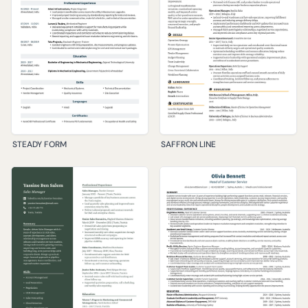
STEADY FORM
SAFFRON LINE