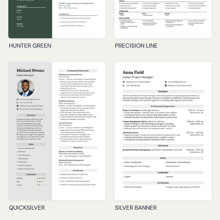
HUNTER GREEN
PRECISION LINE
QUICKSILVER
SILVER BANNER