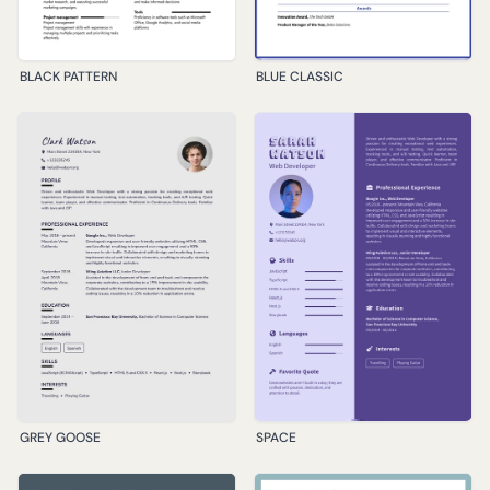
BLACK PATTERN
BLUE CLASSIC
GREY GOOSE
SPACE