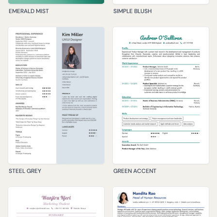
EMERALD MIST
SIMPLE BLUSH
STEEL GREY
GREEN ACCENT