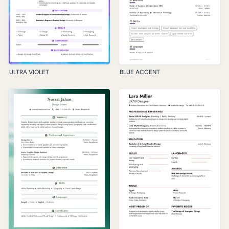
ULTRA VIOLET
BLUE ACCENT