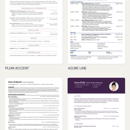
PLUM ACCENT
AZURE LINE