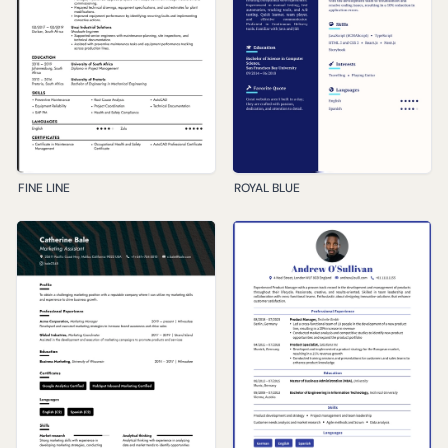
FINE LINE
ROYAL BLUE