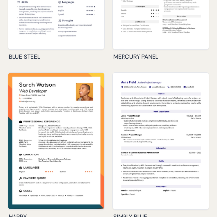
BLUE STEEL
MERCURY PANEL
HAPPY
SIMPLY BLUE