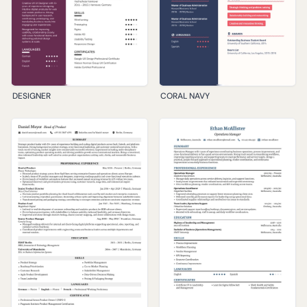
DESIGNER
CORAL NAVY