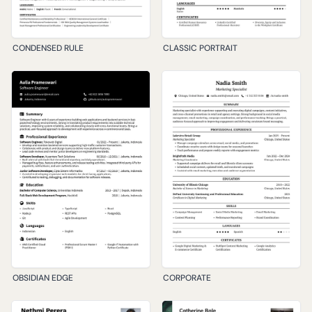
CONDENSED RULE
CLASSIC PORTRAIT
OBSIDIAN EDGE
CORPORATE