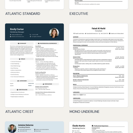
ATLANTIC STANDARD
EXECUTIVE
ATLANTIC CREST
MONO UNDERLINE