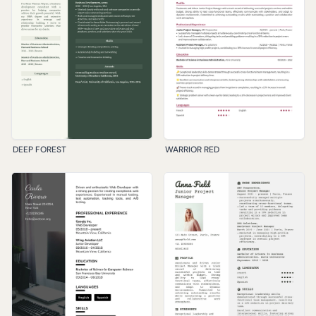
DEEP FOREST
WARRIOR RED