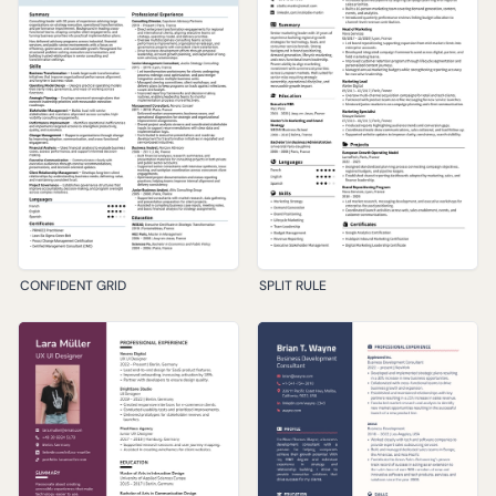
CONFIDENT GRID
SPLIT RULE