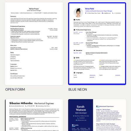
OPEN FORM
BLUE NEON