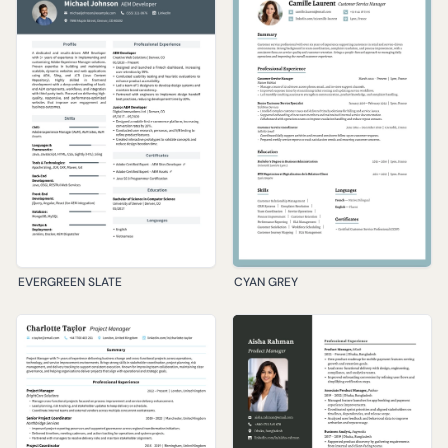
EVERGREEN SLATE
CYAN GREY