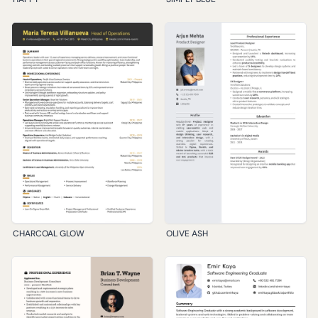
CHARCOAL GLOW
OLIVE ASH