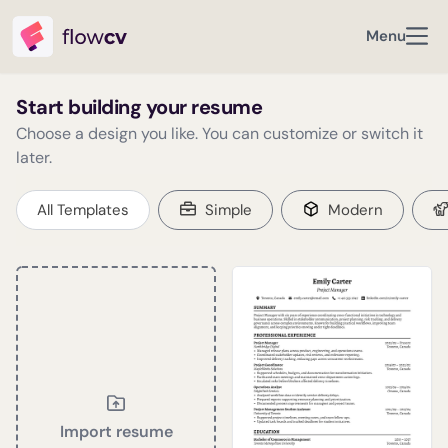
Menu
Start building your resume
Choose a design you like. You can customize or switch it
later.
All Templates
Simple
Modern
Import resume