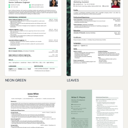
NEON GREEN
LEAVES