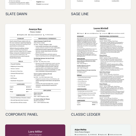
SLATE DAWN
SAGE LINE
CORPORATE PANEL
CLASSIC LEDGER