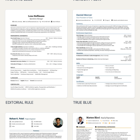
EDITORIAL RULE
TRUE BLUE