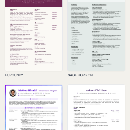
BURGUNDY
SAGE HORIZON