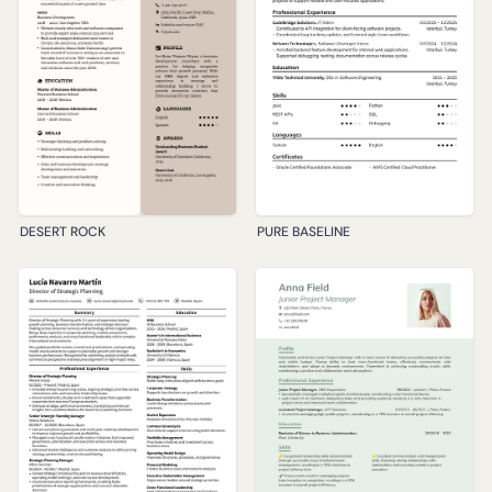
DESERT ROCK
PURE BASELINE